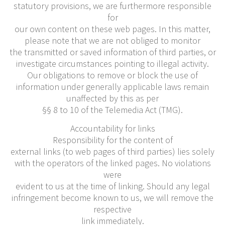
statutory provisions, we are furthermore responsible
for
our own content on these web pages. In this matter,
please note that we are not obliged to monitor
the transmitted or saved information of third parties, or
investigate circumstances pointing to illegal activity.
Our obligations to remove or block the use of
information under generally applicable laws remain
unaffected by this as per
§§ 8 to 10 of the Telemedia Act (TMG).
Accountability for links
Responsibility for the content of
external links (to web pages of third parties) lies solely
with the operators of the linked pages. No violations
were
evident to us at the time of linking. Should any legal
infringement become known to us, we will remove the
respective
link immediately.