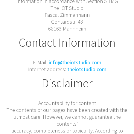
Information in accordance with Section 5 TMG
The IOT Studio
Pascal Zimmermann
Gontardstr. 43
68163 Mannheim
Contact Information
E-Mail:
info@theiotstudio.com
Internet address:
theiotstudio.com
Disclaimer
Accountability for content
The contents of our pages have been created with the
utmost care. However, we cannot guarantee the
contents’
accuracy, completeness or topicality. According to