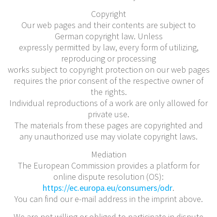
Copyright
Our web pages and their contents are subject to
German copyright law. Unless
expressly permitted by law, every form of utilizing,
reproducing or processing
works subject to copyright protection on our web pages
requires the prior consent of the respective owner of
the rights.
Individual reproductions of a work are only allowed for
private use.
The materials from these pages are copyrighted and
any unauthorized use may violate copyright laws.
Mediation
The European Commission provides a platform for
online dispute resolution (OS):
https://ec.europa.eu/consumers/odr
.
You can find our e-mail address in the imprint above.
We are not willing or obliged to participate in dispute