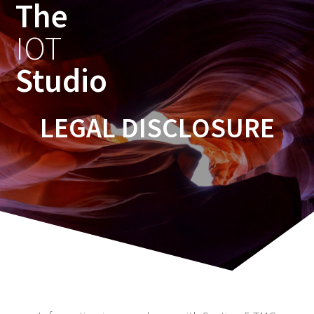
The
IOT
Studio
LEGAL DISCLOSURE